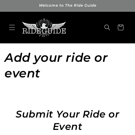
Skip to
Welcome to The Ride Guide
content
Cart
Add your ride or
event
Submit Your Ride or
Event