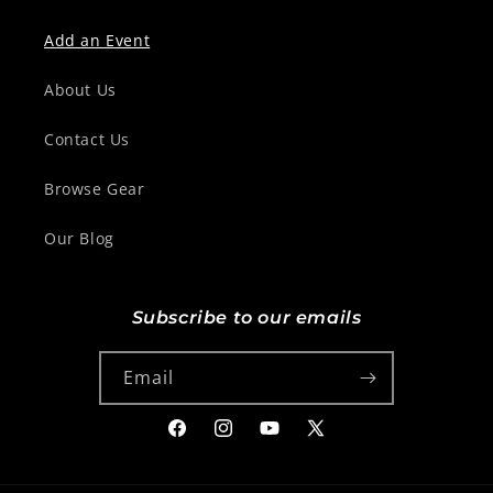
Add an Event
About Us
Contact Us
Browse Gear
Our Blog
Subscribe to our emails
Email
Facebook
Instagram
YouTube
X
(Twitter)