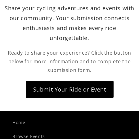
Share your cycling adventures and events with
our community. Your submission connects
enthusiasts and makes every ride
unforgettable.
Ready to share your experience? Click the button
below for more information and to complete the
submission form.
Submit Your Ride or Event
Home
Browse Events