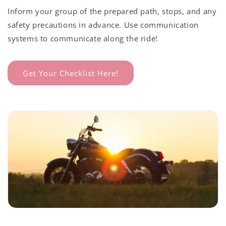
Inform your group of the prepared path, stops, and any
safety precautions in advance. Use communication
systems to communicate along the ride!
Get Your Checklist Here!