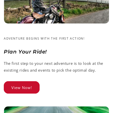
ADVENTURE BEGINS WITH THE FIRST ACTION!
Plan Your Ride!
The first step to your next adventure is to look at the
existing rides and events to pick the optimal day.
View Now!