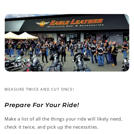
MEASURE TWICE AND CUT ONCE!
Prepare For Your Ride!
Make a list of all the things your ride will likely need,
check it twice, and pick up the necessities.