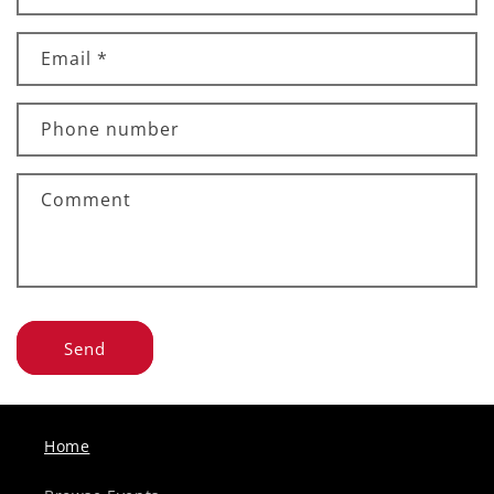
Email
*
Phone number
Comment
Send
Home