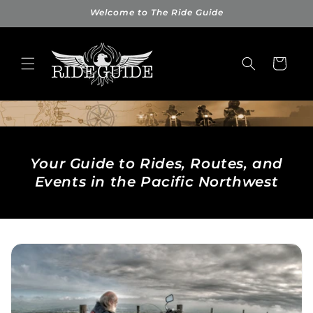
Skip to
Welcome to The Ride Guide
content
Cart
Your Guide to Rides, Routes, and
Events in the Pacific Northwest