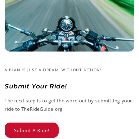
A PLAN IS JUST A DREAM, WITHOUT ACTION!
Submit Your Ride!
The next step is to get the word out by submitting your
ride to TheRideGuide.org.
Submit A Ride!