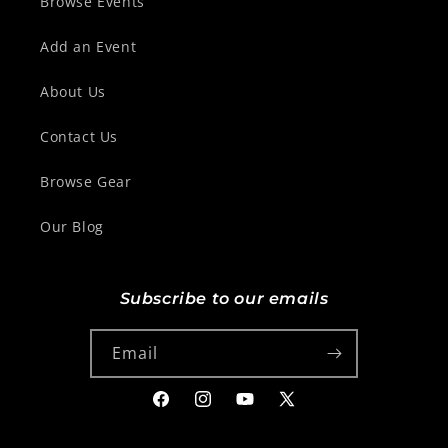
Browse Events
Add an Event
About Us
Contact Us
Browse Gear
Our Blog
Subscribe to our emails
Email
Facebook
Instagram
YouTube
X
(Twitter)