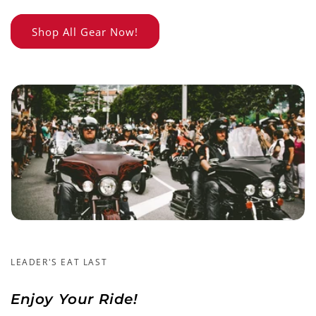
Shop All Gear Now!
LEADER'S EAT LAST
Enjoy Your Ride!