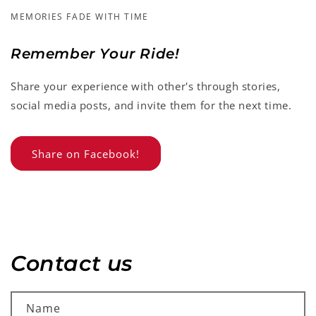
MEMORIES FADE WITH TIME
Remember Your Ride!
Share your experience with other's through stories,
social media posts, and invite them for the next time.
Share on Facebook!
Contact us
Name